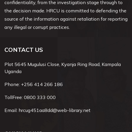
confidentiality, from the investigation stage through to
the decision made. HRCU is committed to defending the
source of the information against retaliation for reporting
any illegal or corrupt practices.
CONTACT US
Plot 5645 Mugulusi Close, Kyanja Ring Road, Kampala
Uganda
Phone:
+256 414 266 186
TollFree:
0800 333 000
Email:
hrcug451aa8dd@web-library.net