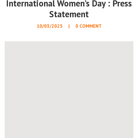
International Women’s Day : Press
Statement
10/03/2025
0 COMMENT