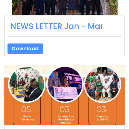
NEWS LETTER Jan - Mar
Download