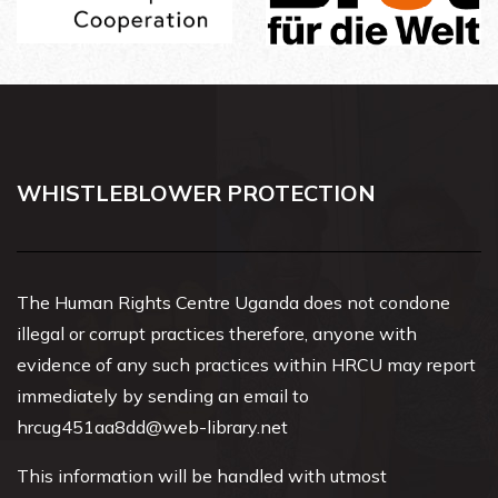
WHISTLEBLOWER PROTECTION
The Human Rights Centre Uganda does not condone
illegal or corrupt practices therefore, anyone with
evidence of any such practices within HRCU may report
immediately by sending an email to
hrcug451aa8dd@web-library.net
This information will be handled with utmost