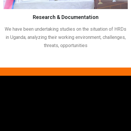
Research & Documentation
We have been undertaking studies on the situation of HRDs
in Uganda; analyzing their working environment, challenges,
threats, opportunities