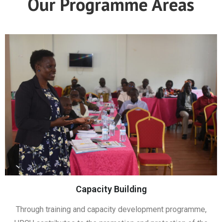
Our Programme Areas
Capacity Building
Through training and capacity development programme,