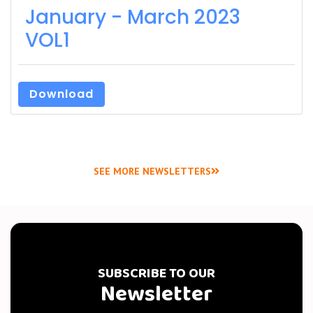
January - March 2023
VOL1
Download
SEE MORE NEWSLETTERS
SUBSCRIBE TO OUR
Newsletter