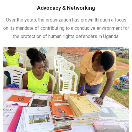
Advocacy & Networking
Over the years, the organization has grown through a focus
on its mandate of contributing to a conducive environment for
the protection of human rights defenders in Uganda.