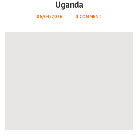
Uganda
06/04/2026
0 COMMENT