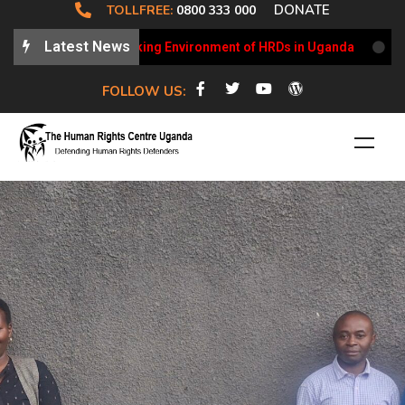
DONATE
TOLLFREE:
0800 333 000
Latest News
ates on the Working Environment of HRDs in Uganda
HRCU W
FOLLOW US: