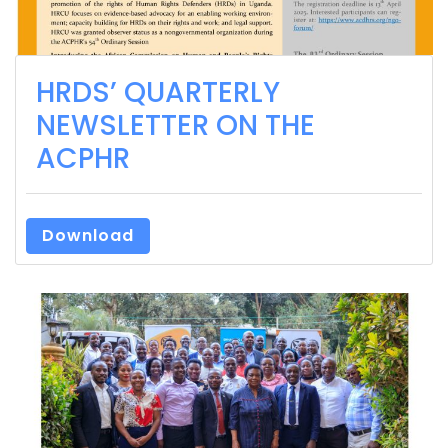
HRDS’ QUARTERLY
NEWSLETTER ON THE
ACPHR
Download