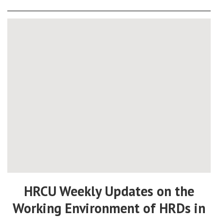
HRCU Weekly Updates on the
Working Environment of HRDs in