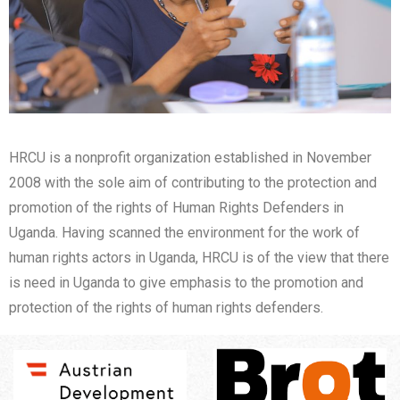
HRCU is a nonprofit organization established in November
2008 with the sole aim of contributing to the protection and
promotion of the rights of Human Rights Defenders in
Uganda. Having scanned the environment for the work of
human rights actors in Uganda, HRCU is of the view that there
is need in Uganda to give emphasis to the promotion and
protection of the rights of human rights defenders.