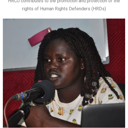
HRCU contributes to the promotion and protection of the
rights of Human Rights Defenders (HRDs)