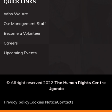
QUICK LINKS
Who We Are
Our Management Staff
Become a Volunteer
Careers
Upcoming Events
© All right reserved 2022
The Human Rights Centre
Uganda
Privacy policy
Cookies Notice
Contacts