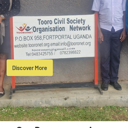
Discover More