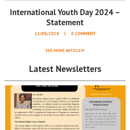
International Youth Day 2024 –
Statement
12/08/2024
0 COMMENT
SEE MORE ARTICLE
Latest Newsletters