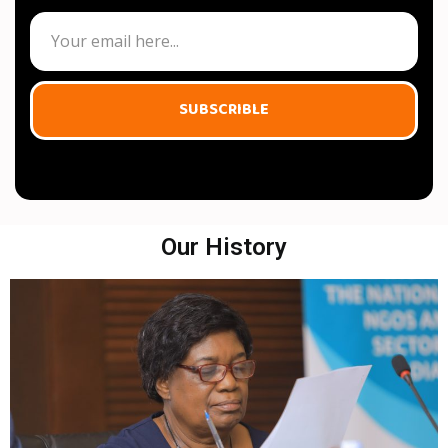
SUBSCRIBLE
Our History