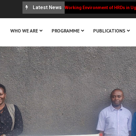
Latest News
U Weekly Updates on the Working Environment of HRDs in Uganda
WHO WE ARE
PROGRAMME
PUBLICATIONS