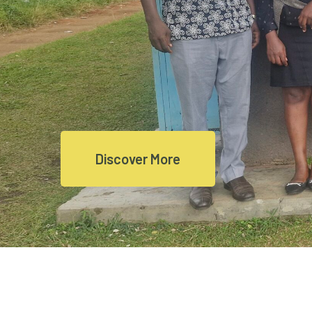
Discover More