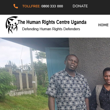
DONATE
TOLLFREE:
0800 333 000
HRC
HOME