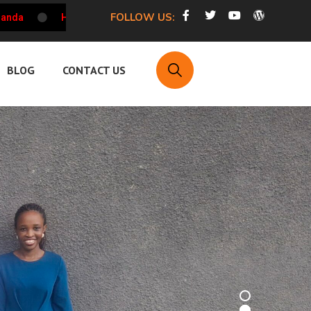
FOLLOW US:
HRCU Weekly Updates on the Working Environment of HRDs i
BLOG
CONTACT US