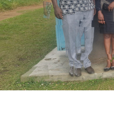
Discover More