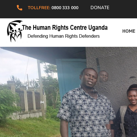
DONATE
TOLLFREE:
0800 333 000
H
HOME