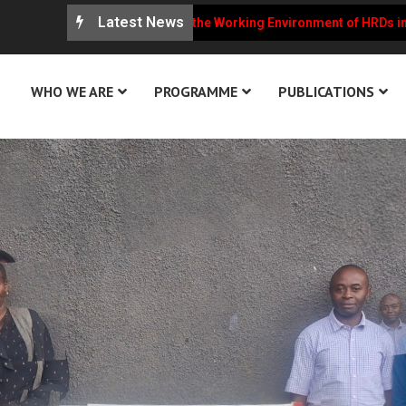
Latest News
RCU Weekly Updates on the Working Environment of HRDs in Ugand
WHO WE ARE
PROGRAMME
PUBLICATIONS