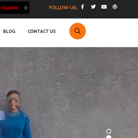
FOLLOW US:
a
HRCU Weekly Updates on the Working Environment of HRD
BLOG
CONTACT US