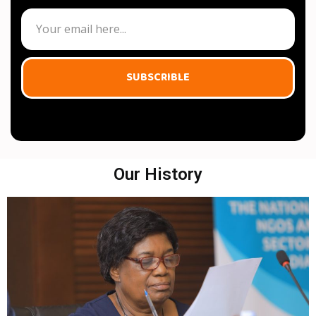
SUBSCRIBLE
Our History