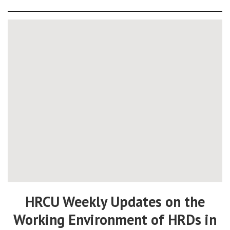
HRCU Weekly Updates on the
Working Environment of HRDs in