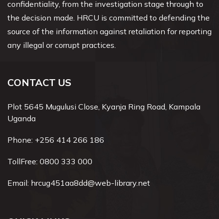
confidentiality, from the investigation stage through to
the decision made. HRCU is committed to defending the
source of the information against retaliation for reporting
any illegal or corrupt practices.
CONTACT US
Plot 5645 Mugulusi Close, Kyanja Ring Road, Kampala
Uganda
Phone:
+256 414 266 186
TollFree:
0800 333 000
Email:
hrcug451aa8dd@web-library.net