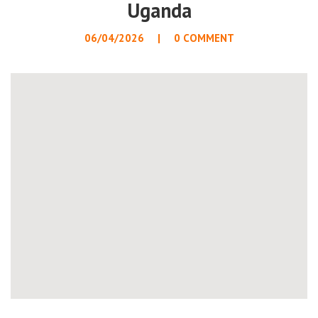
Uganda
06/04/2026
0 COMMENT