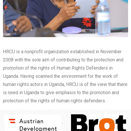
HRCU is a nonprofit organization established in November
2008 with the sole aim of contributing to the protection and
promotion of the rights of Human Rights Defenders in
Uganda. Having scanned the environment for the work of
human rights actors in Uganda, HRCU is of the view that there
is need in Uganda to give emphasis to the promotion and
protection of the rights of human rights defenders.