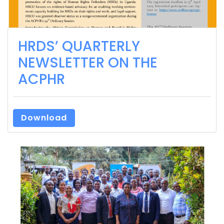
HRDS’ QUARTERLY
NEWSLETTER ON THE
ACPHR
Download