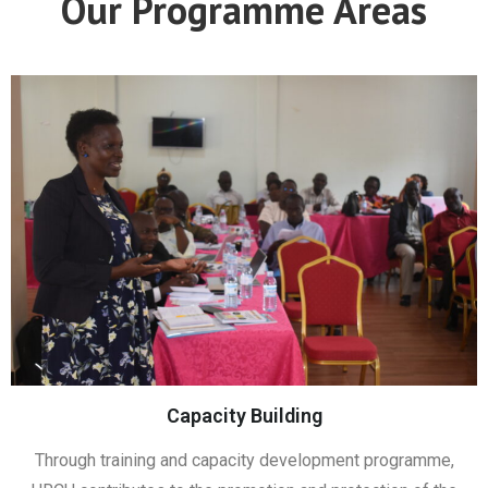
Our Programme Areas
Capacity Building
Through training and capacity development programme,