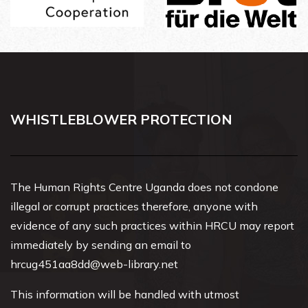
WHISTLEBLOWER PROTECTION
The Human Rights Centre Uganda does not condone
illegal or corrupt practices therefore, anyone with
evidence of any such practices within HRCU may report
immediately by sending an email to
hrcug451aa8dd@web-library.net
This information will be handled with utmost