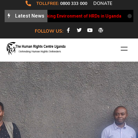
DONATE
TOLLFREE:
0800 333 000
Latest News
ates on the Working Environment of HRDs in Uganda
HRCU 
FOLLOW US: