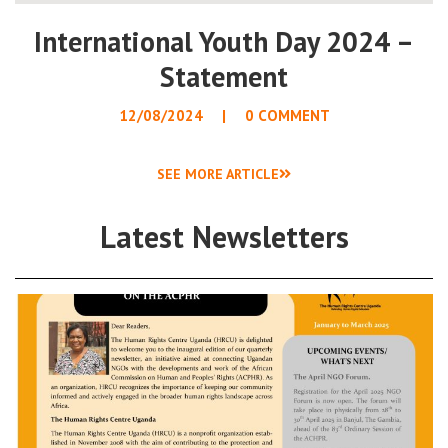
International Youth Day 2024 –
Statement
12/08/2024
0 COMMENT
SEE MORE ARTICLE
Latest Newsletters