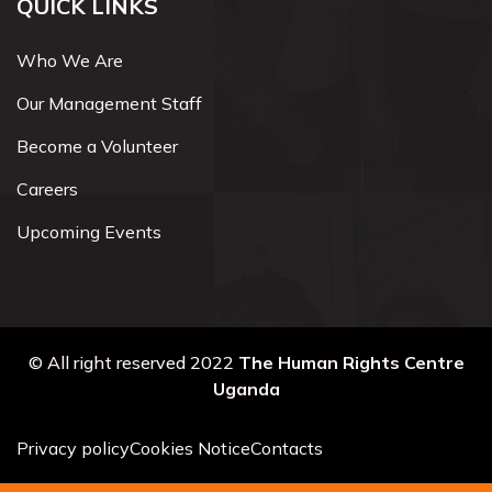
QUICK LINKS
Who We Are
Our Management Staff
Become a Volunteer
Careers
Upcoming Events
© All right reserved 2022
The Human Rights Centre
Uganda
Privacy policy
Cookies Notice
Contacts