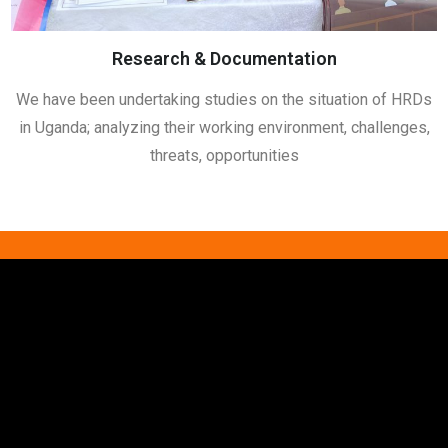
Research & Documentation
We have been undertaking studies on the situation of HRDs
in Uganda; analyzing their working environment, challenges,
threats, opportunities