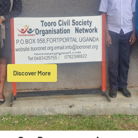
Discover More