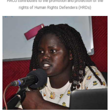
HRCU contributes to the promotion and protection of the
rights of Human Rights Defenders (HRDs)