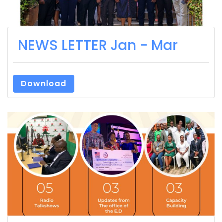
NEWS LETTER Jan - Mar
Download