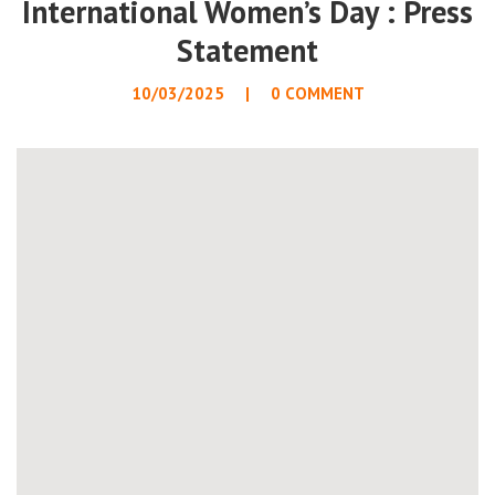
International Women’s Day : Press
Statement
10/03/2025
0 COMMENT