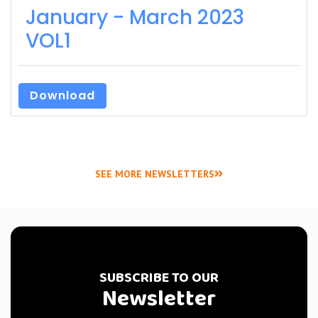
January - March 2023
VOL1
Download
SEE MORE NEWSLETTERS
SUBSCRIBE TO OUR
Newsletter