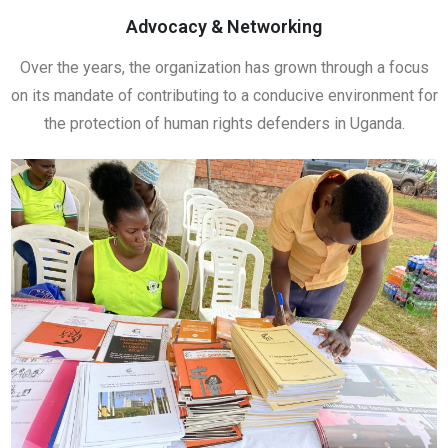
Advocacy & Networking
Over the years, the organization has grown through a focus
on its mandate of contributing to a conducive environment for
the protection of human rights defenders in Uganda.