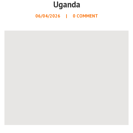
Uganda
06/04/2026
0 COMMENT