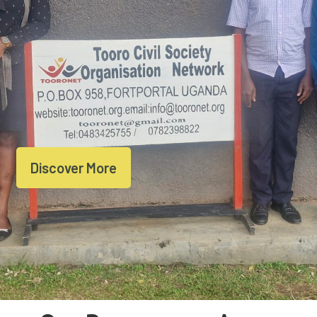
Discover More