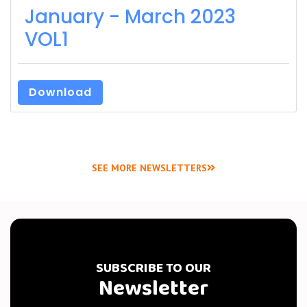
January - March 2023
VOL1
Download
SEE MORE NEWSLETTERS
SUBSCRIBE TO OUR
Newsletter