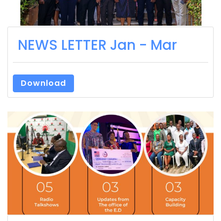
NEWS LETTER Jan - Mar
Download