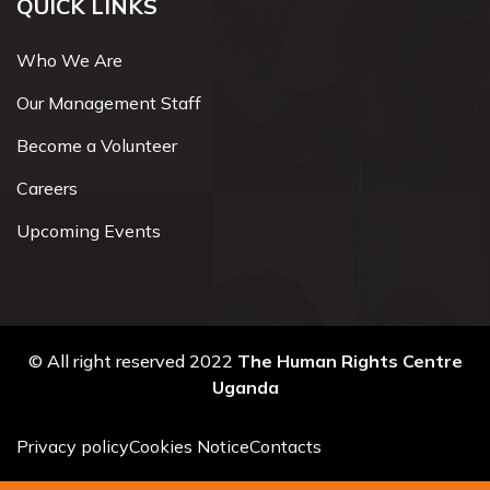
QUICK LINKS
Who We Are
Our Management Staff
Become a Volunteer
Careers
Upcoming Events
© All right reserved 2022
The Human Rights Centre
Uganda
Privacy policy
Cookies Notice
Contacts