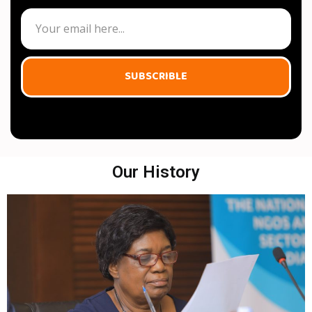
SUBSCRIBLE
Our History