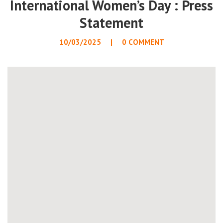
International Women’s Day : Press
Statement
10/03/2025
0 COMMENT