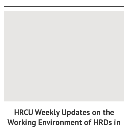
HRCU Weekly Updates on the
Working Environment of HRDs in