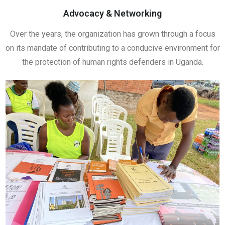
Advocacy & Networking
Over the years, the organization has grown through a focus
on its mandate of contributing to a conducive environment for
the protection of human rights defenders in Uganda.