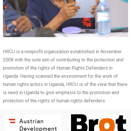
HRCU is a nonprofit organization established in November
2008 with the sole aim of contributing to the protection and
promotion of the rights of Human Rights Defenders in
Uganda. Having scanned the environment for the work of
human rights actors in Uganda, HRCU is of the view that there
is need in Uganda to give emphasis to the promotion and
protection of the rights of human rights defenders.