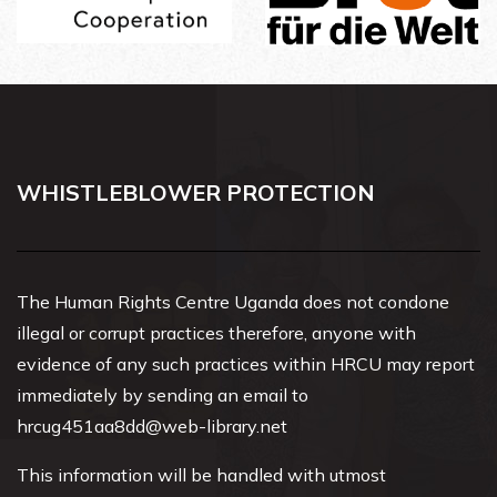
WHISTLEBLOWER PROTECTION
The Human Rights Centre Uganda does not condone
illegal or corrupt practices therefore, anyone with
evidence of any such practices within HRCU may report
immediately by sending an email to
hrcug451aa8dd@web-library.net
This information will be handled with utmost