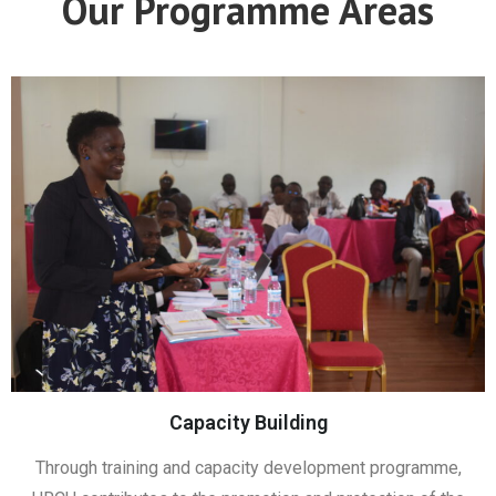
Our Programme Areas
Capacity Building
Through training and capacity development programme,