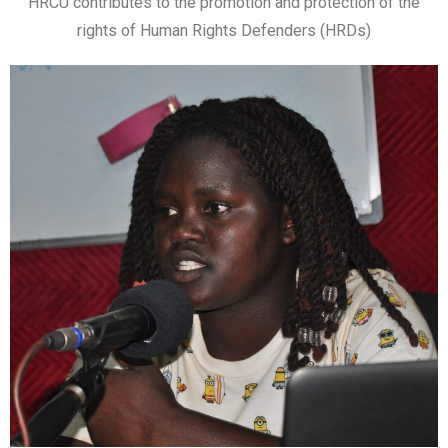
HRCU contributes to the promotion and protection of the
rights of Human Rights Defenders (HRDs)