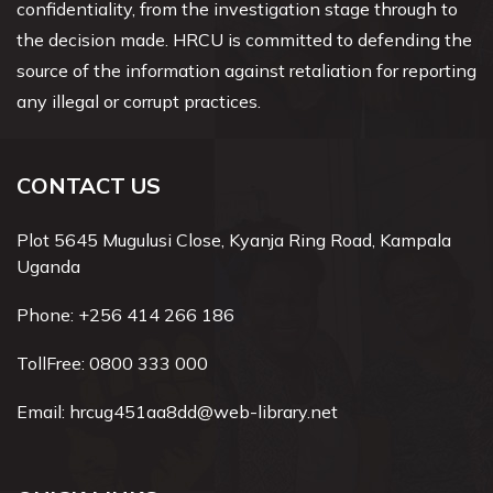
confidentiality, from the investigation stage through to
the decision made. HRCU is committed to defending the
source of the information against retaliation for reporting
any illegal or corrupt practices.
CONTACT US
Plot 5645 Mugulusi Close, Kyanja Ring Road, Kampala
Uganda
Phone:
+256 414 266 186
TollFree:
0800 333 000
Email:
hrcug451aa8dd@web-library.net