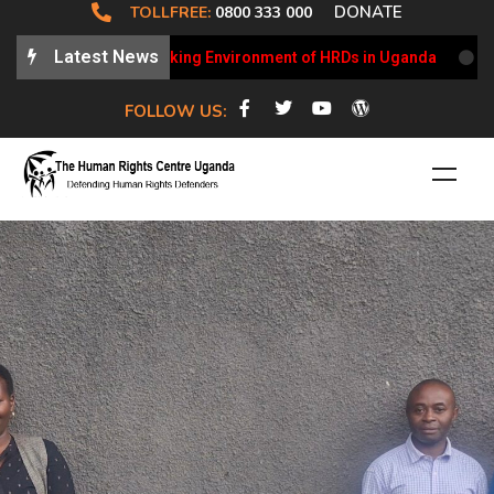
DONATE
TOLLFREE:
0800 333 000
Latest News
dates on the Working Environment of HRDs in Uganda
HRCU 
FOLLOW US: