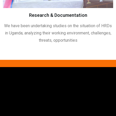
Research & Documentation
We have been undertaking studies on the situation of HRDs
in Uganda; analyzing their working environment, challenges,
threats, opportunities