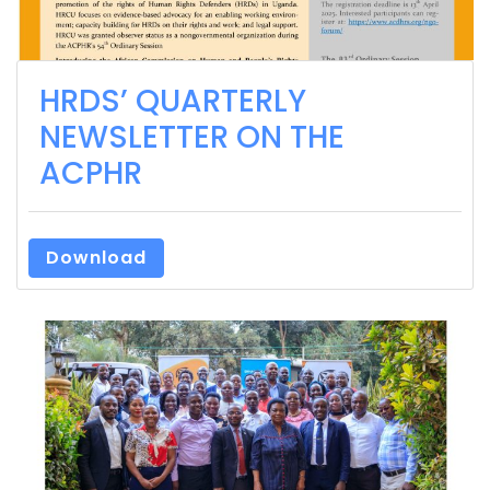
HRDS’ QUARTERLY
NEWSLETTER ON THE
ACPHR
Download