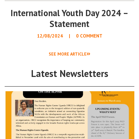
International Youth Day 2024 –
Statement
12/08/2024
0 COMMENT
SEE MORE ARTICLE
Latest Newsletters