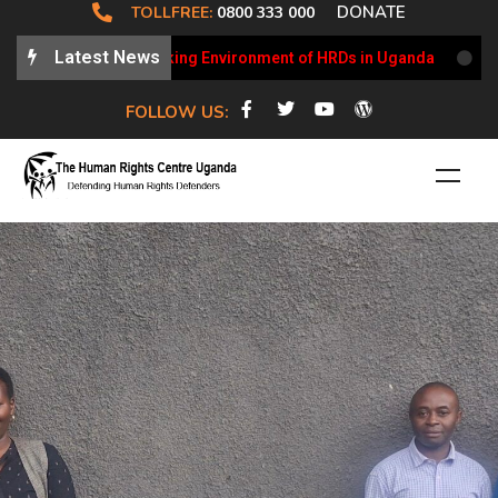
DONATE
TOLLFREE:
0800 333 000
Latest News
dates on the Working Environment of HRDs in Uganda
HRCU 
FOLLOW US: