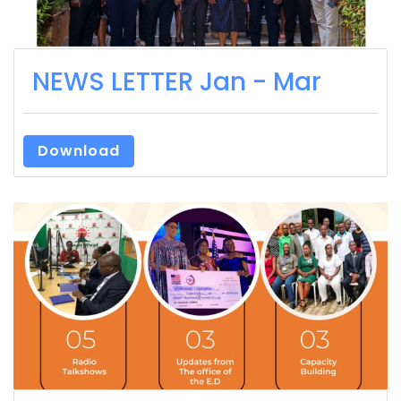
NEWS LETTER Jan - Mar
Download