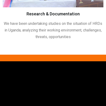
Research & Documentation
We have been undertaking studies on the situation of HRDs
in Uganda; analyzing their working environment, challenges,
threats, opportunities