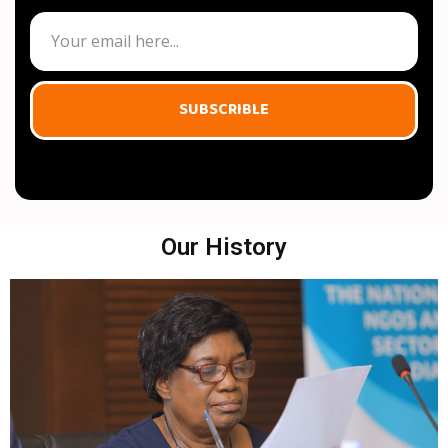
SUBSCRIBLE
Our History