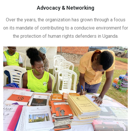
Advocacy & Networking
Over the years, the organization has grown through a focus
on its mandate of contributing to a conducive environment for
the protection of human rights defenders in Uganda.