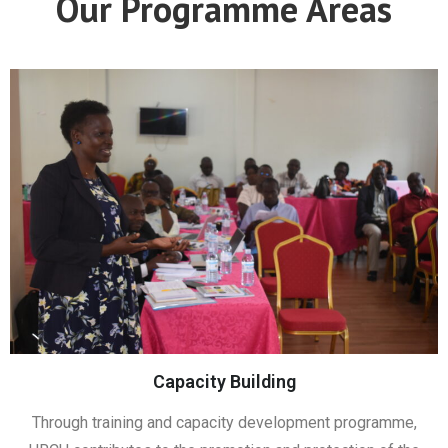
Our Programme Areas
Capacity Building
Through training and capacity development programme,