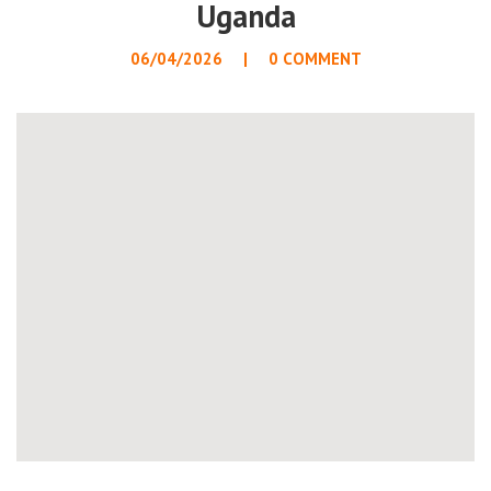
Uganda
06/04/2026
0 COMMENT