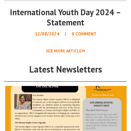
International Youth Day 2024 –
Statement
12/08/2024
0 COMMENT
SEE MORE ARTICLE
Latest Newsletters