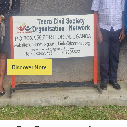
Discover More