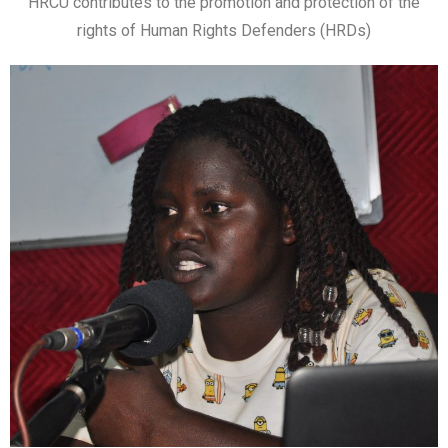
HRCU contributes to the promotion and protection of the
rights of Human Rights Defenders (HRDs)