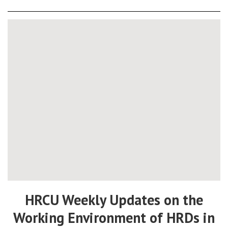
HRCU Weekly Updates on the
Working Environment of HRDs in