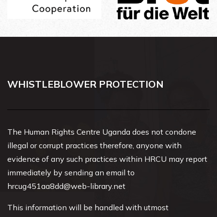
WHISTLEBLOWER PROTECTION
The Human Rights Centre Uganda does not condone
illegal or corrupt practices therefore, anyone with
evidence of any such practices within HRCU may report
immediately by sending an email to
hrcug451aa8dd@web-library.net
This information will be handled with utmost