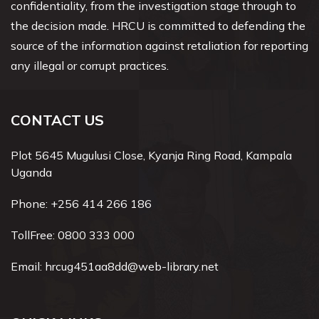
confidentiality, from the investigation stage through to
the decision made. HRCU is committed to defending the
source of the information against retaliation for reporting
any illegal or corrupt practices.
CONTACT US
Plot 5645 Mugulusi Close, Kyanja Ring Road, Kampala
Uganda
Phone:
+256 414 266 186
TollFree:
0800 333 000
Email:
hrcug451aa8dd@web-library.net