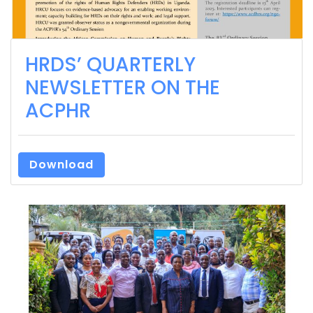
HRDS’ QUARTERLY
NEWSLETTER ON THE
ACPHR
Download