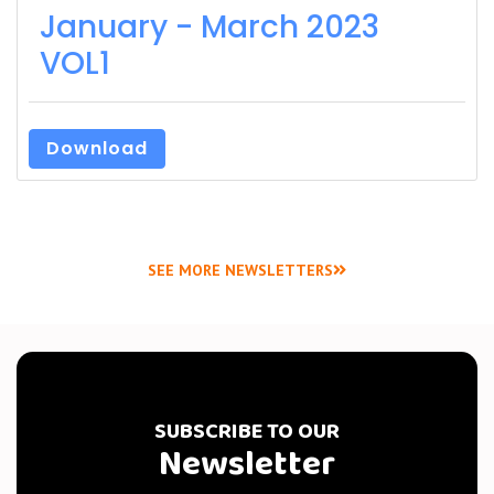
January - March 2023
VOL1
Download
SEE MORE NEWSLETTERS
SUBSCRIBE TO OUR
Newsletter