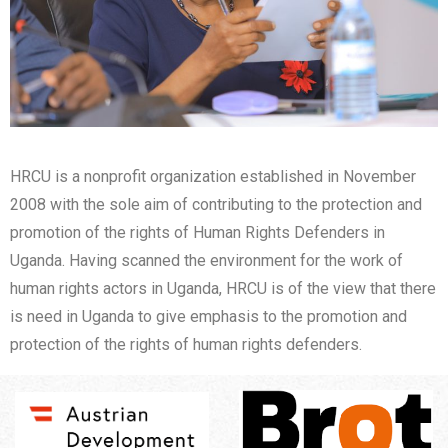
HRCU is a nonprofit organization established in November
2008 with the sole aim of contributing to the protection and
promotion of the rights of Human Rights Defenders in
Uganda. Having scanned the environment for the work of
human rights actors in Uganda, HRCU is of the view that there
is need in Uganda to give emphasis to the promotion and
protection of the rights of human rights defenders.