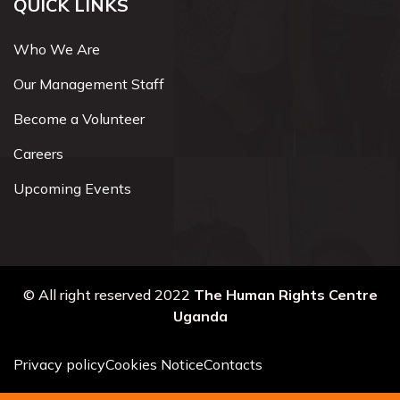
QUICK LINKS
Who We Are
Our Management Staff
Become a Volunteer
Careers
Upcoming Events
© All right reserved 2022
The Human Rights Centre
Uganda
Privacy policy
Cookies Notice
Contacts