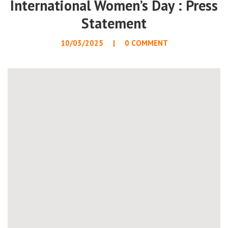
International Women’s Day : Press
Statement
10/03/2025
0 COMMENT