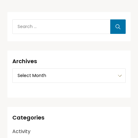
Archives
Categories
Activity