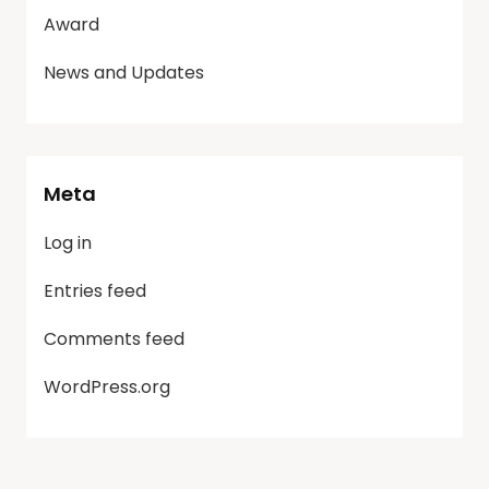
Award
News and Updates
Meta
Log in
Entries feed
Comments feed
WordPress.org