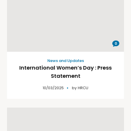
0
News and Updates
International Women’s Day : Press
Statement
10/03/2025
by
HRCU