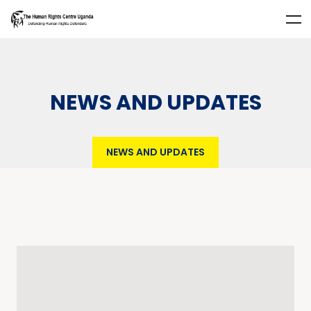
NEWS AND UPDATES
NEWS AND UPDATES