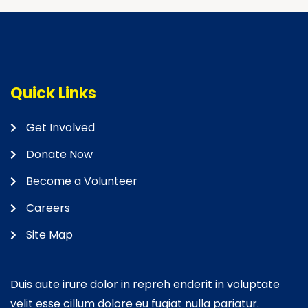
Quick Links
Get Involved
Donate Now
Become a Volunteer
Careers
Site Map
Duis aute irure dolor in repreh enderit in voluptate
velit esse cillum dolore eu fugiat nulla pariatur.