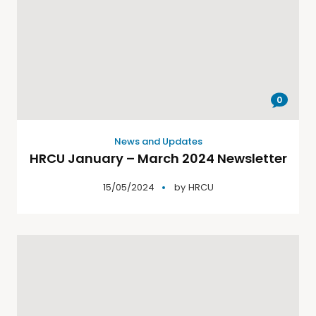
0
News and Updates
HRCU January – March 2024 Newsletter
15/05/2024
by
HRCU