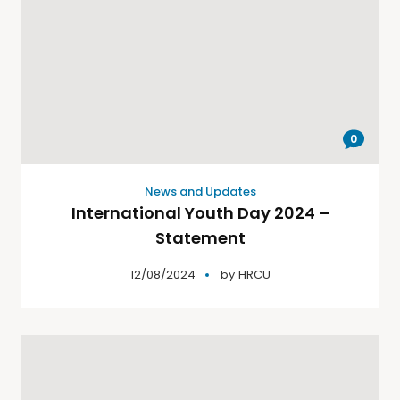
0
News and Updates
International Youth Day 2024 –
Statement
12/08/2024
by
HRCU