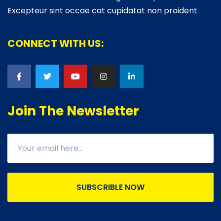
Excepteur sint occae cat cupidatat non proident.
CONNECT WITH US:
Join The Newsletter
SUBSCRIBLE NOW