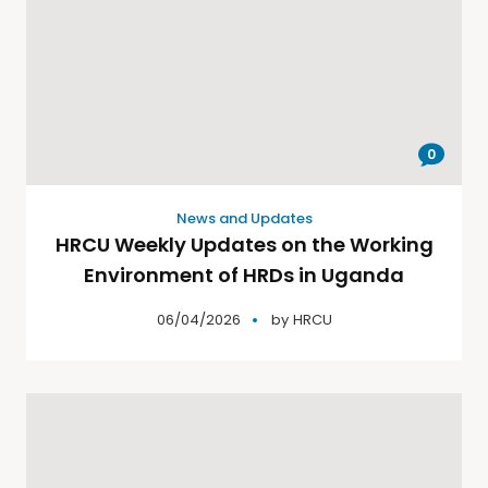
0
News and Updates
HRCU Weekly Updates on the Working
Environment of HRDs in Uganda
06/04/2026
by
HRCU