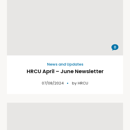
0
News and Updates
HRCU April – June Newsletter
07/08/2024
by
HRCU