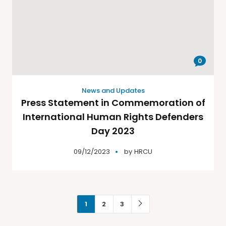
0
News and Updates
Press Statement in Commemoration of
International Human Rights Defenders
Day 2023
09/12/2023
by
HRCU
1
2
3