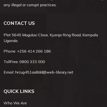
any illegal or corrupt practices.
CONTACT US
Plot 5645 Mugulusi Close, Kyanja Ring Road, Kampala
Uganda
Phone:
+256 414 266 186
TollFree:
0800 333 000
Email:
hrcug451aa8dd@web-library.net
QUICK LINKS
Who We Are