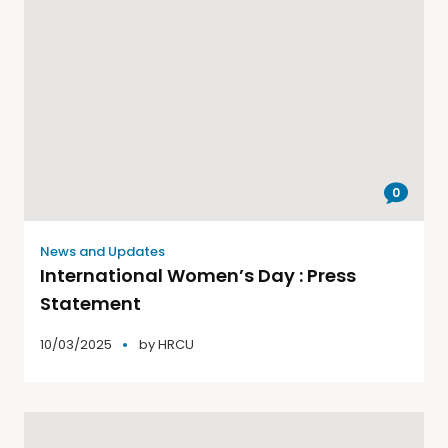
0
News and Updates
International Women’s Day : Press
Statement
10/03/2025
by
HRCU