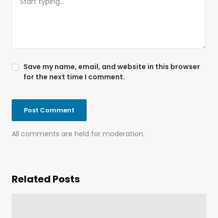
Save my name, email, and website in this browser
for the next time I comment.
All comments are held for moderation.
Related Posts