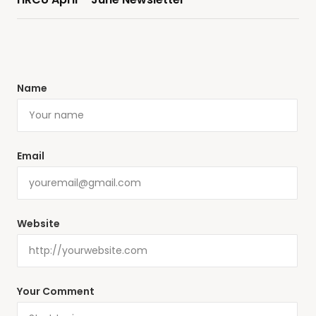
Name
Email
Website
Your Comment