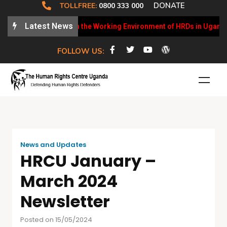
DONATE
TOLLFREE:
0800 333 000
Latest News
CU Weekly Updates on the Working Environment of HRDs in Uganda
FOLLOW US:
News and Updates
HRCU January –
March 2024
Newsletter
Posted on 15/05/2024