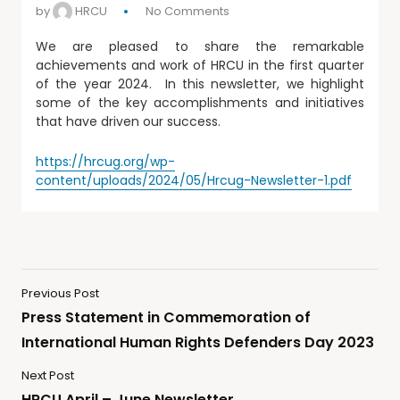
by
HRCU
No Comments
We are pleased to share the remarkable
achievements and work of HRCU in the first quarter
of the year 2024. In this newsletter, we highlight
some of the key accomplishments and initiatives
that have driven our success.
https://hrcug.org/wp-
content/uploads/2024/05/Hrcug-Newsletter-1.pdf
Previous Post
Press Statement in Commemoration of
International Human Rights Defenders Day 2023
Next Post
HRCU April – June Newsletter