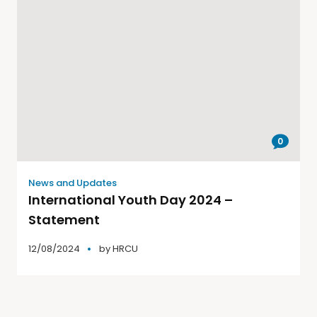
0
News and Updates
International Youth Day 2024 –
Statement
12/08/2024
by
HRCU