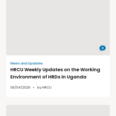
0
News and Updates
HRCU Weekly Updates on the Working
Environment of HRDs in Uganda
06/04/2026
by
HRCU