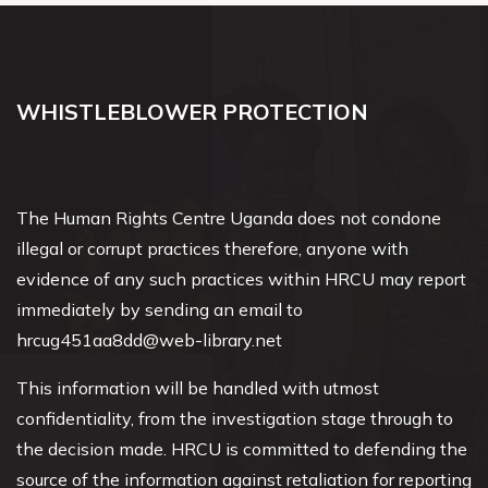
WHISTLEBLOWER PROTECTION
The Human Rights Centre Uganda does not condone
illegal or corrupt practices therefore, anyone with
evidence of any such practices within HRCU may report
immediately by sending an email to
hrcug451aa8dd@web-library.net
This information will be handled with utmost
confidentiality, from the investigation stage through to
the decision made. HRCU is committed to defending the
source of the information against retaliation for reporting